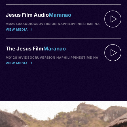
Jesus Film Audio
Maranao
M029492
AUDIO
CRU
VERSION NA
PHILIPPINES
TIME NA
VIEW MEDIA
The Jesus Film
Maranao
M012816
VIDEO
CRU
VERSION NA
PHILIPPINES
TIME NA
VIEW MEDIA