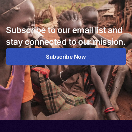
Subscribe to our email list and
stay connected to our mission.
Subscribe Now