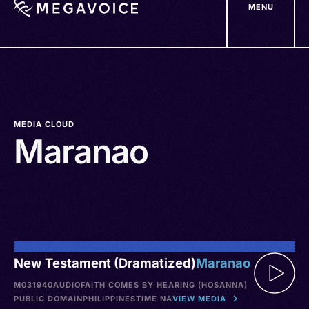
MENU
Skip
to
main
content
MEDIA CLOUD
Maranao
New Testament (Dramatized)
Maranao
M031940
AUDIO
FAITH COMES BY HEARING (HOSANNA)
PUBLIC DOMAIN
PHILIPPINES
TIME NA
VIEW MEDIA