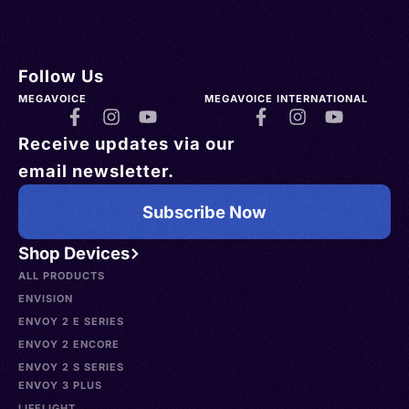
Follow Us
MEGAVOICE
MEGAVOICE INTERNATIONAL
Receive updates via our
email newsletter.
Subscribe Now
Shop Devices
ALL PRODUCTS
ENVISION
ENVOY 2 E SERIES
ENVOY 2 ENCORE
ENVOY 2 S SERIES
ENVOY 3 PLUS
LIFELIGHT