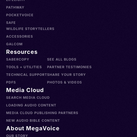
PATHWAY
POCKETVOICE
SAFE
WILDLIFE STORYTELLERS
ACCESSORIES
GALCOM
Resources
SABERCOPY
SEE ALL BLOGS
TOOLS + UTILITIES
PARTNER TESTIMONIES
TECHNICAL SUPPORT
SHARE YOUR STORY
PDFS
PHOTOS & VIDEOS
Media Cloud
SEARCH MEDIA CLOUD
LOADING AUDIO CONTENT
MEDIA CLOUD PUBLISHING PARTNERS
NEW AUDIO BIBLE CONTENT
About MegaVoice
OUR STORY