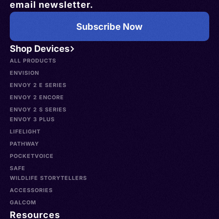
email newsletter.
Subscribe Now
Shop Devices
ALL PRODUCTS
ENVISION
ENVOY 2 E SERIES
ENVOY 2 ENCORE
ENVOY 2 S SERIES
ENVOY 3 PLUS
LIFELIGHT
PATHWAY
POCKETVOICE
SAFE
WILDLIFE STORYTELLERS
ACCESSORIES
GALCOM
Resources