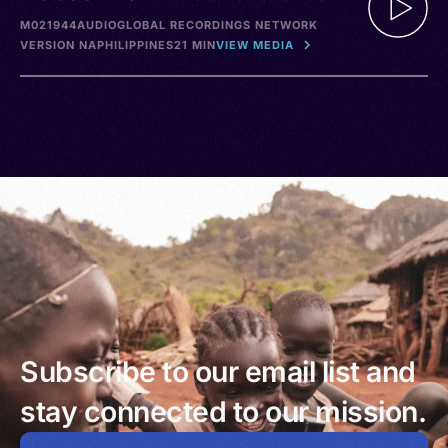
M021944
AUDIO
GLOBAL RECORDINGS NETWORK
VERSION NA
PHILIPPINES
21 MIN
VIEW MEDIA
Subscribe to our email list and
stay connected to our mission.