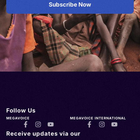
Subscribe Now
Follow Us
MEGAVOICE
MEGAVOICE INTERNATIONAL
Receive updates via our