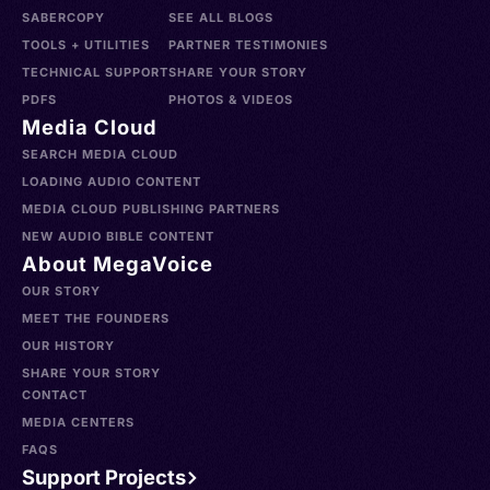
SABERCOPY
SEE ALL BLOGS
TOOLS + UTILITIES
PARTNER TESTIMONIES
TECHNICAL SUPPORT
SHARE YOUR STORY
PDFS
PHOTOS & VIDEOS
Media Cloud
SEARCH MEDIA CLOUD
LOADING AUDIO CONTENT
MEDIA CLOUD PUBLISHING PARTNERS
NEW AUDIO BIBLE CONTENT
About MegaVoice
OUR STORY
MEET THE FOUNDERS
OUR HISTORY
SHARE YOUR STORY
CONTACT
MEDIA CENTERS
FAQS
Support Projects