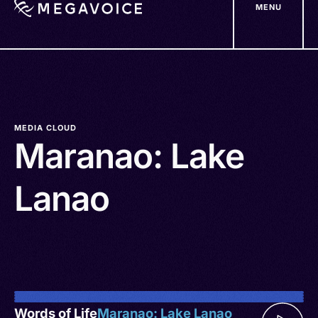
MENU
Skip
to
main
content
MEDIA CLOUD
Maranao: Lake
Lanao
Words of Life
Maranao: Lake Lanao