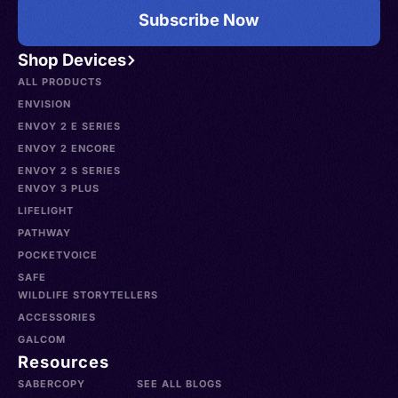
Subscribe Now
Shop Devices
ALL PRODUCTS
ENVISION
ENVOY 2 E SERIES
ENVOY 2 ENCORE
ENVOY 2 S SERIES
ENVOY 3 PLUS
LIFELIGHT
PATHWAY
POCKETVOICE
SAFE
WILDLIFE STORYTELLERS
ACCESSORIES
GALCOM
Resources
SABERCOPY
SEE ALL BLOGS