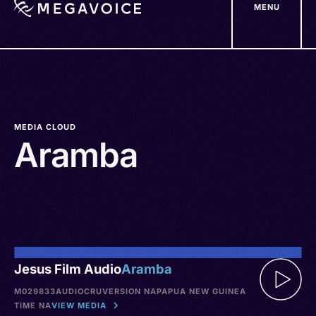
MENU
Skip
to
main
content
MEDIA CLOUD
Aramba
Jesus Film Audio
Aramba
M029833
AUDIO
CRU
VERSION NA
PAPUA NEW GUINEA
TIME NA
VIEW MEDIA