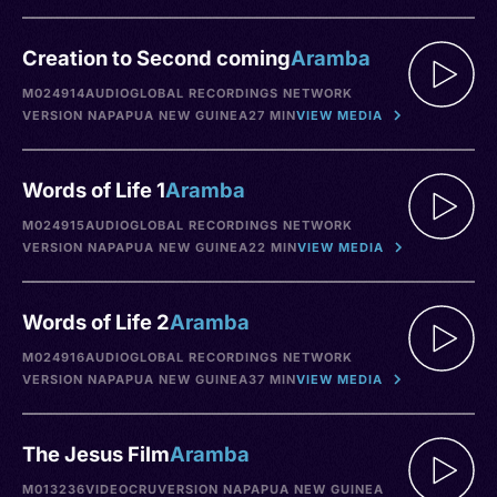
Creation to Second coming
Aramba
M024914
AUDIO
GLOBAL RECORDINGS NETWORK
VERSION NA
PAPUA NEW GUINEA
27 MIN
VIEW MEDIA
Words of Life 1
Aramba
M024915
AUDIO
GLOBAL RECORDINGS NETWORK
VERSION NA
PAPUA NEW GUINEA
22 MIN
VIEW MEDIA
Words of Life 2
Aramba
M024916
AUDIO
GLOBAL RECORDINGS NETWORK
VERSION NA
PAPUA NEW GUINEA
37 MIN
VIEW MEDIA
The Jesus Film
Aramba
M013236
VIDEO
CRU
VERSION NA
PAPUA NEW GUINEA