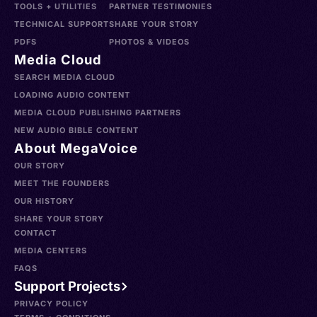
TOOLS + UTILITIES
PARTNER TESTIMONIES
TECHNICAL SUPPORT
SHARE YOUR STORY
PDFS
PHOTOS & VIDEOS
Media Cloud
SEARCH MEDIA CLOUD
LOADING AUDIO CONTENT
MEDIA CLOUD PUBLISHING PARTNERS
NEW AUDIO BIBLE CONTENT
About MegaVoice
OUR STORY
MEET THE FOUNDERS
OUR HISTORY
SHARE YOUR STORY
CONTACT
MEDIA CENTERS
FAQS
Support Projects
PRIVACY POLICY