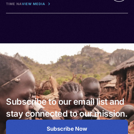
TIME NA
VIEW MEDIA
Subscribe to our email list and
stay connected to our mission.
Subscribe Now