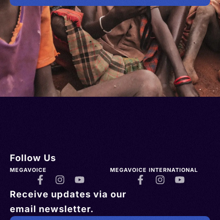
Follow Us
MEGAVOICE
MEGAVOICE INTERNATIONAL
Receive updates via our
email newsletter.