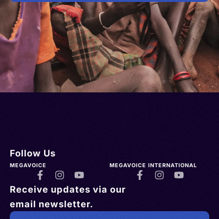
Follow Us
MEGAVOICE
MEGAVOICE INTERNATIONAL
Receive updates via our
email newsletter.