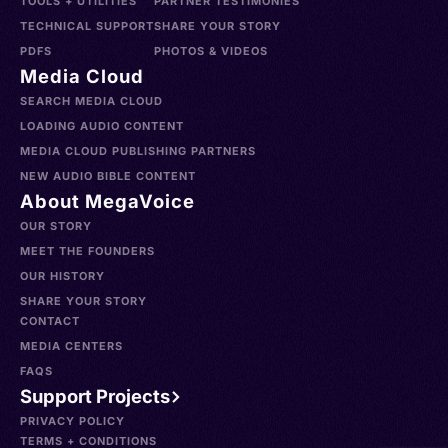
TOOLS + UTILITIES
PARTNER TESTIMONIES
TECHNICAL SUPPORT
SHARE YOUR STORY
PDFS
PHOTOS & VIDEOS
Media Cloud
SEARCH MEDIA CLOUD
LOADING AUDIO CONTENT
MEDIA CLOUD PUBLISHING PARTNERS
NEW AUDIO BIBLE CONTENT
About MegaVoice
OUR STORY
MEET THE FOUNDERS
OUR HISTORY
SHARE YOUR STORY
CONTACT
MEDIA CENTERS
FAQS
Support Projects
PRIVACY POLICY
TERMS + CONDITIONS