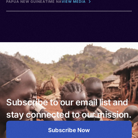
PAPUA NEW GUINEA
TIME NA
VIEW MEDIA
Subscribe to our email list and
stay connected to our mission.
Subscribe Now