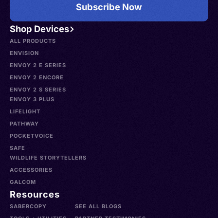
Subscribe Now
Shop Devices
ALL PRODUCTS
ENVISION
ENVOY 2 E SERIES
ENVOY 2 ENCORE
ENVOY 2 S SERIES
ENVOY 3 PLUS
LIFELIGHT
PATHWAY
POCKETVOICE
SAFE
WILDLIFE STORYTELLERS
ACCESSORIES
GALCOM
Resources
SABERCOPY
SEE ALL BLOGS