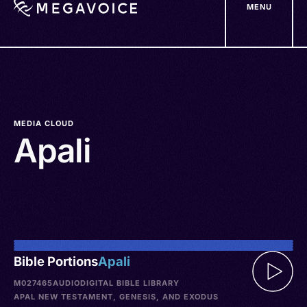
MENU
Skip
to
main
content
MEDIA CLOUD
Apali
Bible Portions
Apali
M027465
AUDIO
DIGITAL BIBLE LIBRARY
APAL NEW TESTAMENT, GENESIS, AND EXODUS