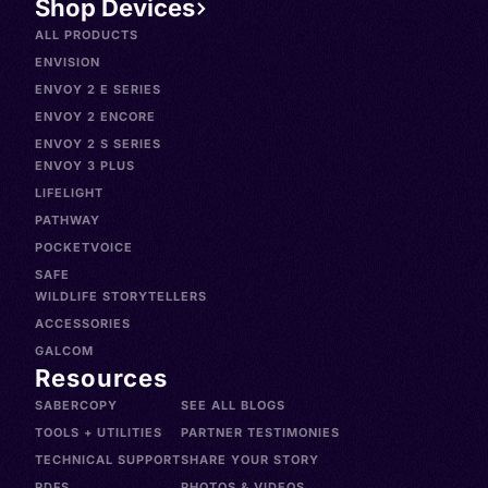
Shop Devices
ALL PRODUCTS
ENVISION
ENVOY 2 E SERIES
ENVOY 2 ENCORE
ENVOY 2 S SERIES
ENVOY 3 PLUS
LIFELIGHT
PATHWAY
POCKETVOICE
SAFE
WILDLIFE STORYTELLERS
ACCESSORIES
GALCOM
Resources
SABERCOPY
SEE ALL BLOGS
TOOLS + UTILITIES
PARTNER TESTIMONIES
TECHNICAL SUPPORT
SHARE YOUR STORY
PDFS
PHOTOS & VIDEOS