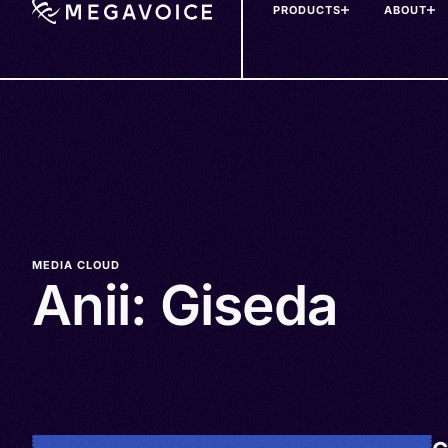
PRODUCTS
ABOUT
Skip
to
main
content
MEDIA CLOUD
Anii: Giseda