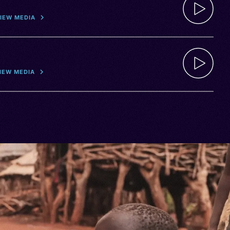
IEW MEDIA
IEW MEDIA