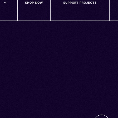
SHOP NOW
SUPPORT PROJECTS