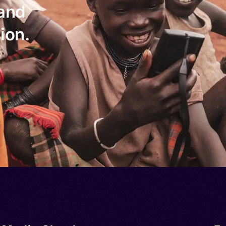
 and
ion.