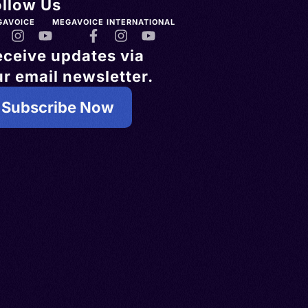
ollow Us
GAVOICE
MEGAVOICE INTERNATIONAL
eceive updates via
r email newsletter.
Subscribe Now