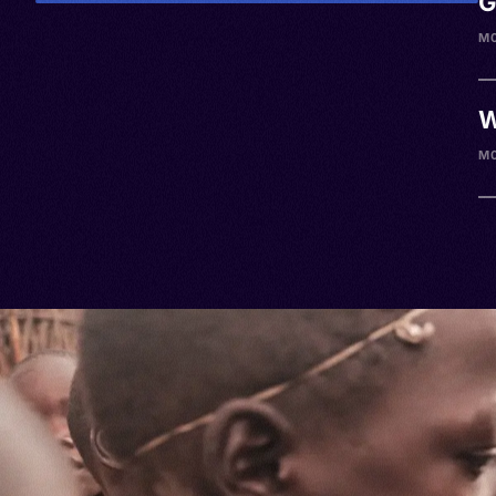
G
M0
W
M0