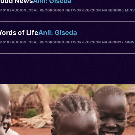
ood News
Anii: Giseda
16182
AUDIO
GLOBAL RECORDINGS NETWORK
VERSION NA
BENIN
86 MIN
V
ords of Life
Anii: Giseda
16183
AUDIO
GLOBAL RECORDINGS NETWORK
VERSION NA
BENIN
37 MIN
V