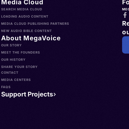
Media Cloud
F
SEARCH MEDIA CLOUD
ME
LOADING AUDIO CONTENT
R
MEDIA CLOUD PUBLISHING PARTNERS
ou
NEW AUDIO BIBLE CONTENT
About MegaVoice
OUR STORY
MEET THE FOUNDERS
OUR HISTORY
SHARE YOUR STORY
CONTACT
MEDIA CENTERS
FAQS
Support Projects