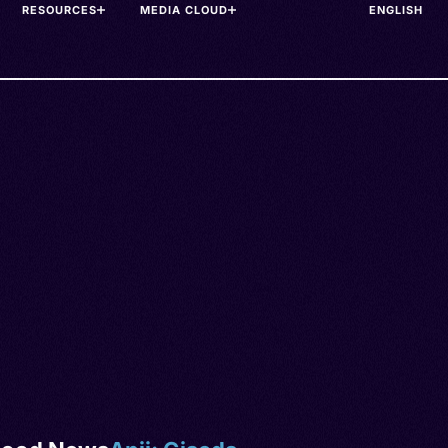
RESOURCES
MEDIA CLOUD