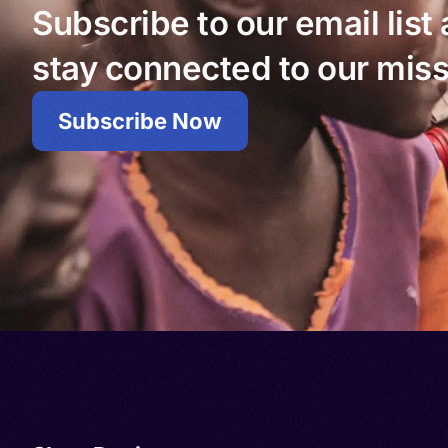
Subscribe to our email list
stay connected to our miss
Subscribe Now