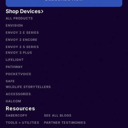
Shop Devices
ALL PRODUCTS
ENVISION
ENVOY 2 E SERIES
ENVOY 2 ENCORE
ENVOY 2 S SERIES
ENVOY 3 PLUS
LIFELIGHT
PATHWAY
POCKETVOICE
SAFE
WILDLIFE STORYTELLERS
ACCESSORIES
GALCOM
Resources
SABERCOPY
SEE ALL BLOGS
TOOLS + UTILITIES
PARTNER TESTIMONIES