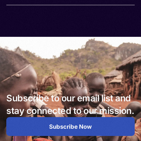
Subscribe to our email list and
stay connected to our mission.
Subscribe Now