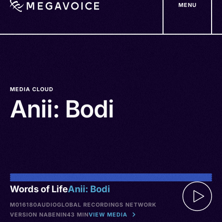
MENU
Skip
to
main
content
MEDIA CLOUD
Anii: Bodi
Words of Life
Anii: Bodi
M016180
AUDIO
GLOBAL RECORDINGS NETWORK
VERSION NA
BENIN
43 MIN
VIEW MEDIA