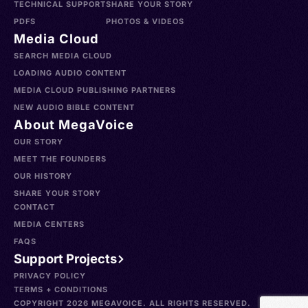
TECHNICAL SUPPORT
SHARE YOUR STORY
PDFS
PHOTOS & VIDEOS
Media Cloud
SEARCH MEDIA CLOUD
LOADING AUDIO CONTENT
MEDIA CLOUD PUBLISHING PARTNERS
NEW AUDIO BIBLE CONTENT
About MegaVoice
OUR STORY
MEET THE FOUNDERS
OUR HISTORY
SHARE YOUR STORY
CONTACT
MEDIA CENTERS
FAQS
Support Projects
PRIVACY POLICY
TERMS + CONDITIONS
COPYRIGHT 2026 MEGAVOICE. ALL RIGHTS RESERVED.