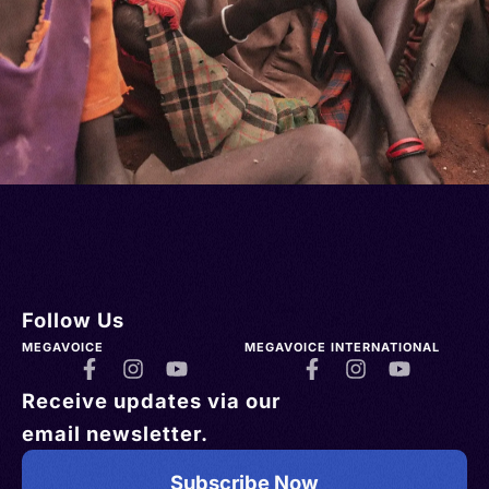
Follow Us
MEGAVOICE
MEGAVOICE INTERNATIONAL
Receive updates via our
email newsletter.
Subscribe Now