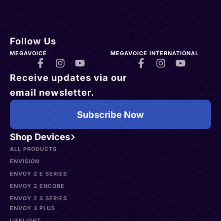
Follow Us
MEGAVOICE
MEGAVOICE INTERNATIONAL
Receive updates via our
email newsletter.
Subscribe Now
Shop Devices
ALL PRODUCTS
ENVISION
ENVOY 2 E SERIES
ENVOY 2 ENCORE
ENVOY 2 S SERIES
ENVOY 3 PLUS
LIFELIGHT