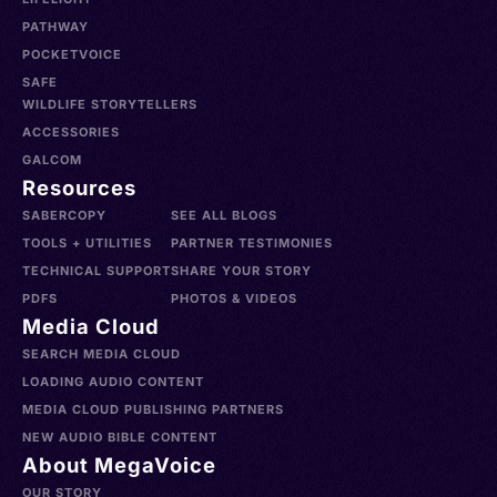
PATHWAY
POCKETVOICE
SAFE
WILDLIFE STORYTELLERS
ACCESSORIES
GALCOM
Resources
SABERCOPY
SEE ALL BLOGS
TOOLS + UTILITIES
PARTNER TESTIMONIES
TECHNICAL SUPPORT
SHARE YOUR STORY
PDFS
PHOTOS & VIDEOS
Media Cloud
SEARCH MEDIA CLOUD
LOADING AUDIO CONTENT
MEDIA CLOUD PUBLISHING PARTNERS
NEW AUDIO BIBLE CONTENT
About MegaVoice
OUR STORY