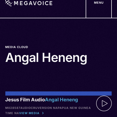
MENU
Skip
to
main
content
MEDIA CLOUD
Angal Heneng
Jesus Film Audio
Angal Heneng
M028587
AUDIO
CRU
VERSION NA
PAPUA NEW GUINEA
TIME NA
VIEW MEDIA