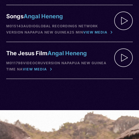
Songs
Angal Heneng
M015143
AUDIO
GLOBAL RECORDINGS NETWORK
VERSION NA
PAPUA NEW GUINEA
25 MIN
VIEW MEDIA
The Jesus Film
Angal Heneng
M011798
VIDEO
CRU
VERSION NA
PAPUA NEW GUINEA
TIME NA
VIEW MEDIA