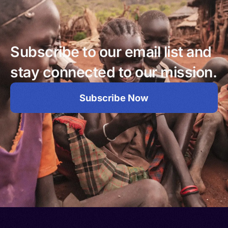
Subscribe to our email list and
stay connected to our mission.
Subscribe Now