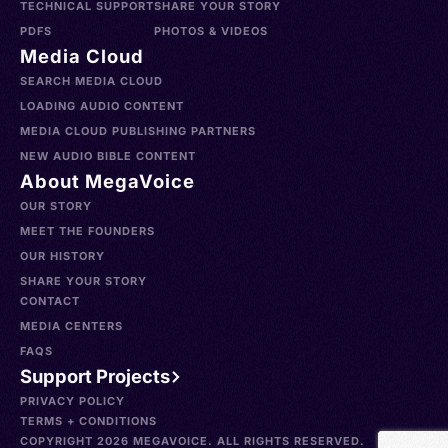
TECHNICAL SUPPORT
SHARE YOUR STORY
PDFS
PHOTOS & VIDEOS
Media Cloud
SEARCH MEDIA CLOUD
LOADING AUDIO CONTENT
MEDIA CLOUD PUBLISHING PARTNERS
NEW AUDIO BIBLE CONTENT
About MegaVoice
OUR STORY
MEET THE FOUNDERS
OUR HISTORY
SHARE YOUR STORY
CONTACT
MEDIA CENTERS
FAQS
Support Projects
PRIVACY POLICY
TERMS + CONDITIONS
COPYRIGHT 2026 MEGAVOICE. ALL RIGHTS RESERVED.