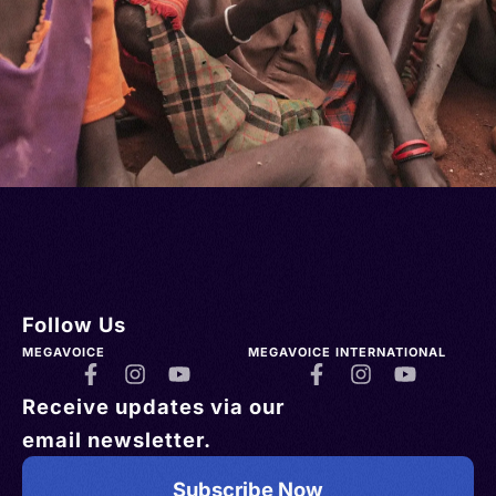
Follow Us
MEGAVOICE
MEGAVOICE INTERNATIONAL
Receive updates via our
email newsletter.
Subscribe Now