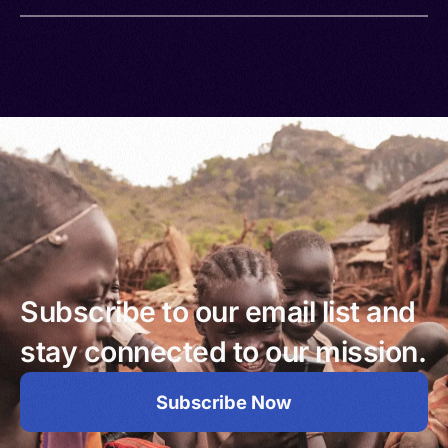
Subscribe to our email list and
stay connected to our mission.
Subscribe Now