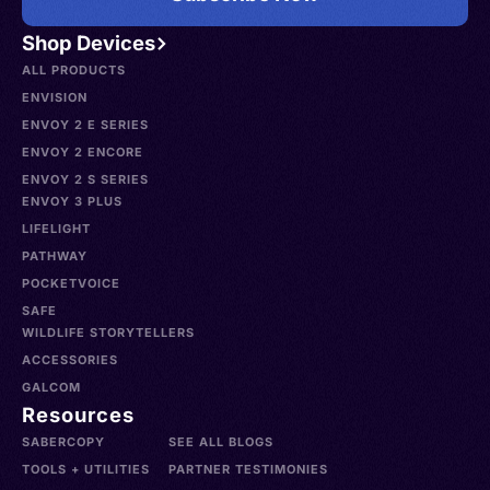
Shop Devices
ALL PRODUCTS
ENVISION
ENVOY 2 E SERIES
ENVOY 2 ENCORE
ENVOY 2 S SERIES
ENVOY 3 PLUS
LIFELIGHT
PATHWAY
POCKETVOICE
SAFE
WILDLIFE STORYTELLERS
ACCESSORIES
GALCOM
Resources
SABERCOPY
SEE ALL BLOGS
TOOLS + UTILITIES
PARTNER TESTIMONIES