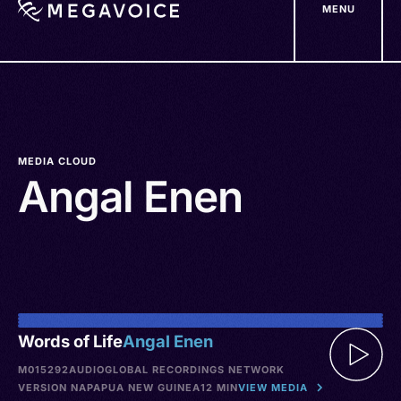
MENU
Skip
to
main
content
MEDIA CLOUD
Angal Enen
Words of Life
Angal Enen
M015292
AUDIO
GLOBAL RECORDINGS NETWORK
VERSION NA
PAPUA NEW GUINEA
12 MIN
VIEW MEDIA