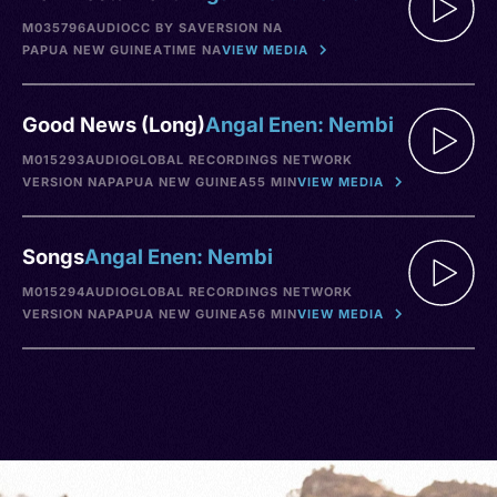
M035796
AUDIO
CC BY SA
VERSION NA
PAPUA NEW GUINEA
TIME NA
VIEW MEDIA
Good News (Long)
Angal Enen: Nembi
M015293
AUDIO
GLOBAL RECORDINGS NETWORK
VERSION NA
PAPUA NEW GUINEA
55 MIN
VIEW MEDIA
Songs
Angal Enen: Nembi
M015294
AUDIO
GLOBAL RECORDINGS NETWORK
VERSION NA
PAPUA NEW GUINEA
56 MIN
VIEW MEDIA