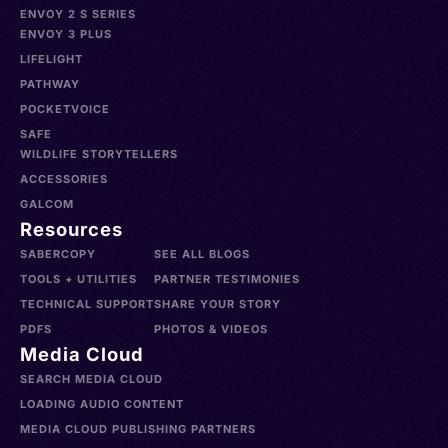
ENVOY 2 S SERIES
ENVOY 3 PLUS
LIFELIGHT
PATHWAY
POCKETVOICE
SAFE
WILDLIFE STORYTELLERS
ACCESSORIES
GALCOM
Resources
SABERCOPY
SEE ALL BLOGS
TOOLS + UTILITIES
PARTNER TESTIMONIES
TECHNICAL SUPPORT
SHARE YOUR STORY
PDFS
PHOTOS & VIDEOS
Media Cloud
SEARCH MEDIA CLOUD
LOADING AUDIO CONTENT
MEDIA CLOUD PUBLISHING PARTNERS