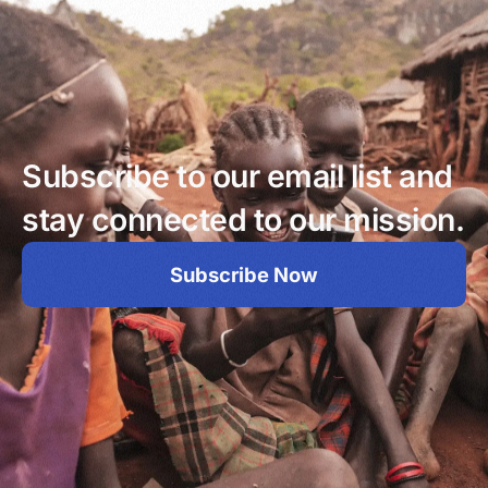
Subscribe to our email list and
stay connected to our mission.
Subscribe Now