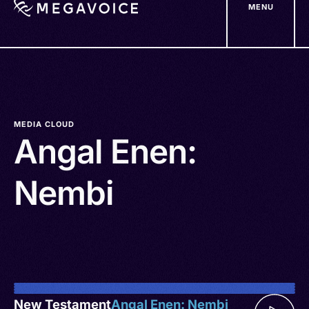
MENU
Skip
to
main
content
MEDIA CLOUD
Angal Enen:
Nembi
New Testament
Angal Enen: Nembi