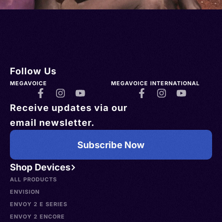
Follow Us
MEGAVOICE
MEGAVOICE INTERNATIONAL
Receive updates via our
email newsletter.
Subscribe Now
Shop Devices
ALL PRODUCTS
ENVISION
ENVOY 2 E SERIES
ENVOY 2 ENCORE