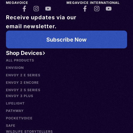
MEGAVOICE
MEGAVOICE INTERNATIONAL
Receive updates via our
email newsletter.
Subscribe Now
Shop Devices
ALL PRODUCTS
ENVISION
ENVOY 2 E SERIES
ENVOY 2 ENCORE
ENVOY 2 S SERIES
ENVOY 3 PLUS
LIFELIGHT
PATHWAY
POCKETVOICE
SAFE
WILDLIFE STORYTELLERS