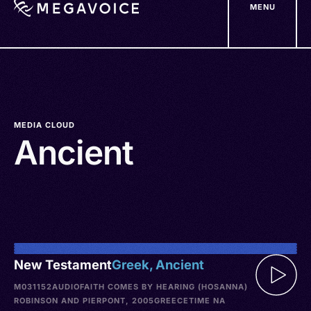
MENU
Skip
to
main
content
MEDIA CLOUD
Ancient
New Testament
Greek, Ancient
M031152
AUDIO
FAITH COMES BY HEARING (HOSANNA)
ROBINSON AND PIERPONT, 2005
GREECE
TIME NA