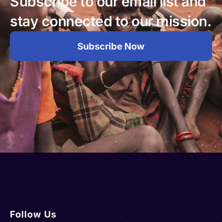
Subscribe to our email list and
stay connected to our mission.
Subscribe Now
Follow Us