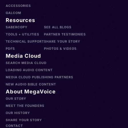
ACCESSORIES
GALCOM
Resources
SABERCOPY
SEE ALL BLOGS
TOOLS + UTILITIES
PARTNER TESTIMONIES
TECHNICAL SUPPORT
SHARE YOUR STORY
PDFS
PHOTOS & VIDEOS
Media Cloud
SEARCH MEDIA CLOUD
LOADING AUDIO CONTENT
MEDIA CLOUD PUBLISHING PARTNERS
NEW AUDIO BIBLE CONTENT
About MegaVoice
OUR STORY
MEET THE FOUNDERS
OUR HISTORY
SHARE YOUR STORY
CONTACT