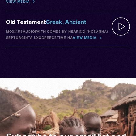
VIEW MEDIA
Old Testament
Greek, Ancient
M031153
AUDIO
FAITH COMES BY HEARING (HOSANNA)
SEPTUAGINTA LXX
GREECE
TIME NA
VIEW MEDIA