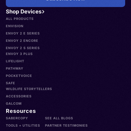
Shop Devices
ALL PRODUCTS
ENVISION
ENVOY 2 E SERIES
ENVOY 2 ENCORE
ENVOY 2 S SERIES
ENVOY 3 PLUS
LIFELIGHT
PATHWAY
POCKETVOICE
SAFE
WILDLIFE STORYTELLERS
ACCESSORIES
GALCOM
Resources
SABERCOPY
SEE ALL BLOGS
TOOLS + UTILITIES
PARTNER TESTIMONIES