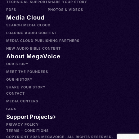
TECHNICAL SUPPORT
SHARE YOUR STORY
PDFS
PHOTOS & VIDEOS
Media Cloud
SEARCH MEDIA CLOUD
LOADING AUDIO CONTENT
MEDIA CLOUD PUBLISHING PARTNERS
NEW AUDIO BIBLE CONTENT
About MegaVoice
OUR STORY
MEET THE FOUNDERS
OUR HISTORY
SHARE YOUR STORY
CONTACT
MEDIA CENTERS
FAQS
Support Projects
PRIVACY POLICY
TERMS + CONDITIONS
COPYRIGHT 2026 MEGAVOICE. ALL RIGHTS RESERVED.