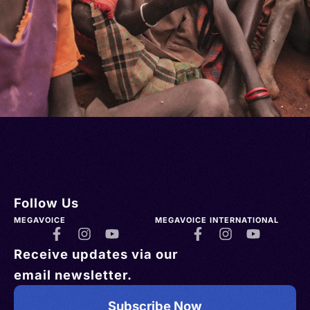
Follow Us
MEGAVOICE
MEGAVOICE INTERNATIONAL
Receive updates via our
email newsletter.
Subscribe Now