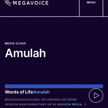
MENU
Skip
to
main
content
MEDIA CLOUD
Amulah
Words of Life
Amulah
M023656
AUDIO
GLOBAL RECORDINGS NETWORK
VERSION NA
AFGHANISTAN
7 HR 00 MIN
VIEW MEDIA