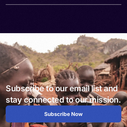
Subscribe to our email list and
stay connected to our mission.
Subscribe Now