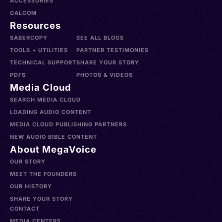
ACCESSORIES
GALCOM
Resources
SABERCOPY
SEE ALL BLOGS
TOOLS + UTILITIES
PARTNER TESTIMONIES
TECHNICAL SUPPORT
SHARE YOUR STORY
PDFS
PHOTOS & VIDEOS
Media Cloud
SEARCH MEDIA CLOUD
LOADING AUDIO CONTENT
MEDIA CLOUD PUBLISHING PARTNERS
NEW AUDIO BIBLE CONTENT
About MegaVoice
OUR STORY
MEET THE FOUNDERS
OUR HISTORY
SHARE YOUR STORY
CONTACT
MEDIA CENTERS