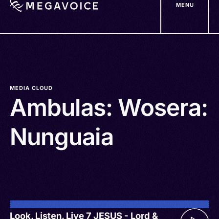
MENU
Skip
to
main
content
MEDIA CLOUD
Ambulas: Wosera:
Nunguaia
Look, Listen, Live 7 JESUS - Lord &