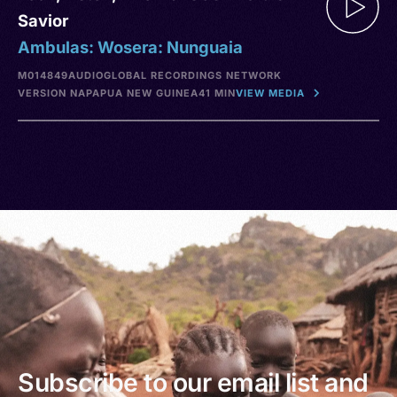
Savior
Ambulas: Wosera: Nunguaia
M014849
AUDIO
GLOBAL RECORDINGS NETWORK
VERSION NA
PAPUA NEW GUINEA
41 MIN
VIEW MEDIA
Subscribe to our email list and