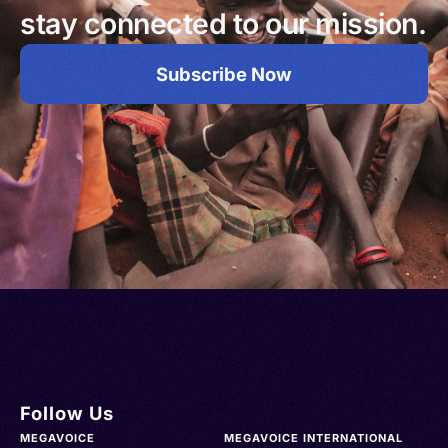
stay connected to our mission.
Subscribe Now
Follow Us
MEGAVOICE
MEGAVOICE INTERNATIONAL