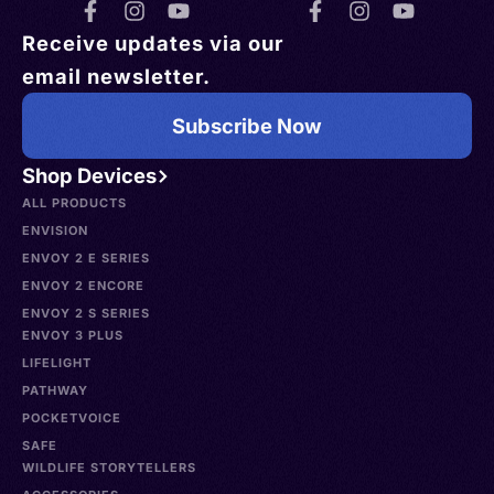
Receive updates via our
email newsletter.
Subscribe Now
Shop Devices
ALL PRODUCTS
ENVISION
ENVOY 2 E SERIES
ENVOY 2 ENCORE
ENVOY 2 S SERIES
ENVOY 3 PLUS
LIFELIGHT
PATHWAY
POCKETVOICE
SAFE
WILDLIFE STORYTELLERS