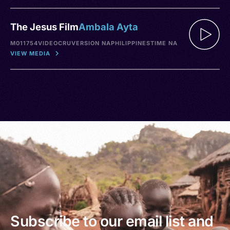
The Jesus Film
Ambala Ayta
M011754
VIDEO
CRU
VERSION NA
PHILIPPINES
TIME NA
VIEW MEDIA
Subscribe to our email list and