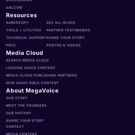
ACCESSORIES
GALCOM
Resources
SABERCOPY
SEE ALL BLOGS
TOOLS + UTILITIES
PARTNER TESTIMONIES
TECHNICAL SUPPORT
SHARE YOUR STORY
PDFS
PHOTOS & VIDEOS
Media Cloud
SEARCH MEDIA CLOUD
LOADING AUDIO CONTENT
MEDIA CLOUD PUBLISHING PARTNERS
NEW AUDIO BIBLE CONTENT
About MegaVoice
OUR STORY
MEET THE FOUNDERS
OUR HISTORY
SHARE YOUR STORY
CONTACT
MEDIA CENTERS