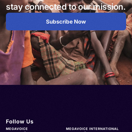
stay connected to our mission.
Subscribe Now
Follow Us
MEGAVOICE
MEGAVOICE INTERNATIONAL