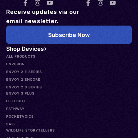
Receive updates via our
email newsletter.
Subscribe Now
Shop Devices
ALL PRODUCTS
ENVISION
ENVOY 2 E SERIES
ENVOY 2 ENCORE
ENVOY 2 S SERIES
ENVOY 3 PLUS
LIFELIGHT
PATHWAY
POCKETVOICE
SAFE
WILDLIFE STORYTELLERS