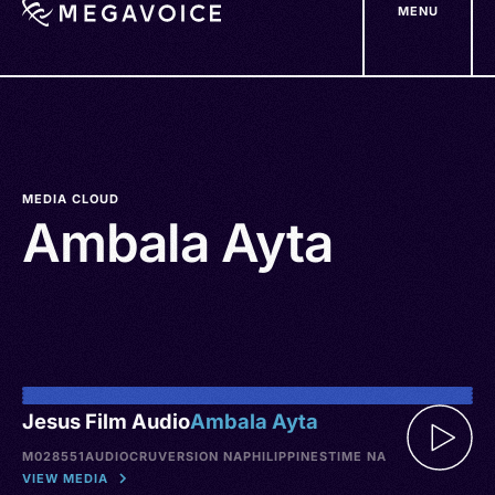
MENU
Skip
to
main
content
MEDIA CLOUD
Ambala Ayta
Jesus Film Audio
Ambala Ayta
M028551
AUDIO
CRU
VERSION NA
PHILIPPINES
TIME NA
VIEW MEDIA