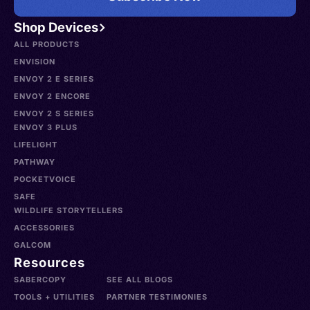
Shop Devices
ALL PRODUCTS
ENVISION
ENVOY 2 E SERIES
ENVOY 2 ENCORE
ENVOY 2 S SERIES
ENVOY 3 PLUS
LIFELIGHT
PATHWAY
POCKETVOICE
SAFE
WILDLIFE STORYTELLERS
ACCESSORIES
GALCOM
Resources
SABERCOPY
SEE ALL BLOGS
TOOLS + UTILITIES
PARTNER TESTIMONIES