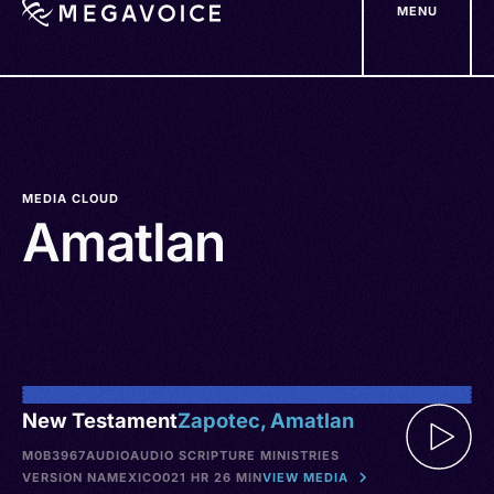
MENU
Skip
to
main
content
MEDIA CLOUD
Amatlan
New Testament
Zapotec, Amatlan
M0B3967
AUDIO
AUDIO SCRIPTURE MINISTRIES
VERSION NA
MEXICO
021 HR 26 MIN
VIEW MEDIA