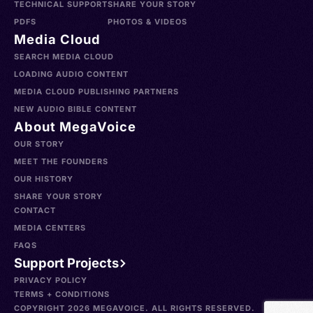
TECHNICAL SUPPORT
SHARE YOUR STORY
PDFS
PHOTOS & VIDEOS
Media Cloud
SEARCH MEDIA CLOUD
LOADING AUDIO CONTENT
MEDIA CLOUD PUBLISHING PARTNERS
NEW AUDIO BIBLE CONTENT
About MegaVoice
OUR STORY
MEET THE FOUNDERS
OUR HISTORY
SHARE YOUR STORY
CONTACT
MEDIA CENTERS
FAQS
Support Projects
PRIVACY POLICY
TERMS + CONDITIONS
COPYRIGHT 2026 MEGAVOICE. ALL RIGHTS RESERVED.