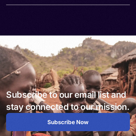
Subscribe to our email list and
stay connected to our mission.
Subscribe Now