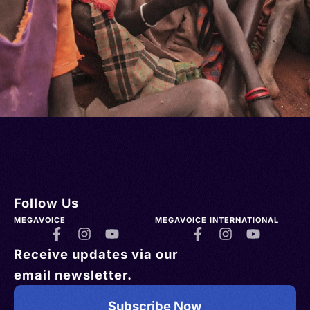
Follow Us
MEGAVOICE
MEGAVOICE INTERNATIONAL
Receive updates via our
email newsletter.
Subscribe Now