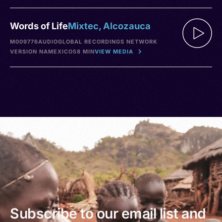
Words of Life
Mixtec, Alcozauca
M009776
AUDIO
GLOBAL RECORDINGS NETWORK
VERSION NA
MEXICO
58 MIN
VIEW MEDIA
Subscribe to our email list and