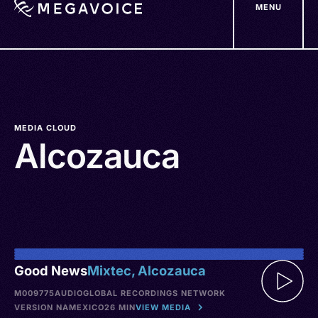
MENU
Skip
to
main
content
MEDIA CLOUD
Alcozauca
Good News
Mixtec, Alcozauca
M009775
AUDIO
GLOBAL RECORDINGS NETWORK
VERSION NA
MEXICO
26 MIN
VIEW MEDIA