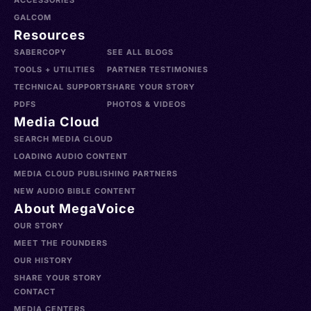
ACCESSORIES
GALCOM
Resources
SABERCOPY
SEE ALL BLOGS
TOOLS + UTILITIES
PARTNER TESTIMONIES
TECHNICAL SUPPORT
SHARE YOUR STORY
PDFS
PHOTOS & VIDEOS
Media Cloud
SEARCH MEDIA CLOUD
LOADING AUDIO CONTENT
MEDIA CLOUD PUBLISHING PARTNERS
NEW AUDIO BIBLE CONTENT
About MegaVoice
OUR STORY
MEET THE FOUNDERS
OUR HISTORY
SHARE YOUR STORY
CONTACT
MEDIA CENTERS