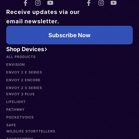
Receive updates via our
email newsletter.
Subscribe Now
Shop Devices
ALL PRODUCTS
ENVISION
ENVOY 2 E SERIES
ENVOY 2 ENCORE
ENVOY 2 S SERIES
ENVOY 3 PLUS
LIFELIGHT
PATHWAY
POCKETVOICE
SAFE
WILDLIFE STORYTELLERS