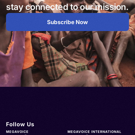
stay connected to our mission.
Subscribe Now
Follow Us
MEGAVOICE
MEGAVOICE INTERNATIONAL