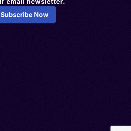
r email newsletter.
Subscribe Now