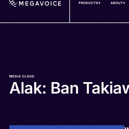
PRODUCTS
ABOUT
Skip
to
main
content
MEDIA CLOUD
Alak: Ban Takia