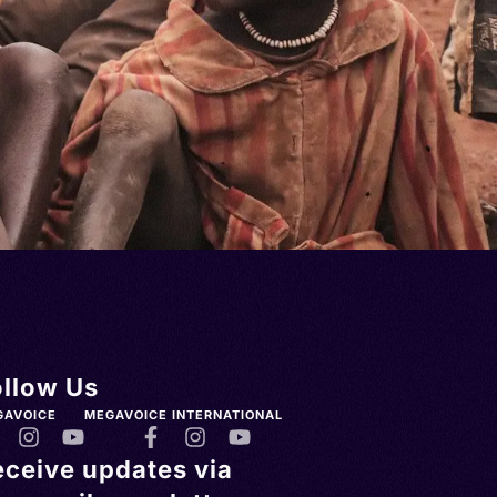
ollow Us
GAVOICE
MEGAVOICE INTERNATIONAL
eceive updates via