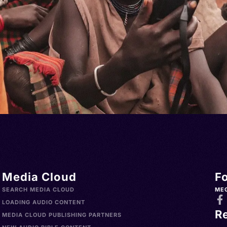
Media Cloud
F
SEARCH MEDIA CLOUD
ME
LOADING AUDIO CONTENT
R
MEDIA CLOUD PUBLISHING PARTNERS