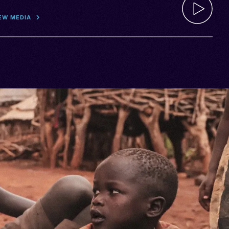
EW MEDIA