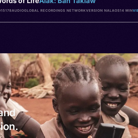
ords of Life
Alak: Ban Takiaw
15178
AUDIO
GLOBAL RECORDINGS NETWORK
VERSION NA
LAOS
14 MIN
VI
 and
ion.