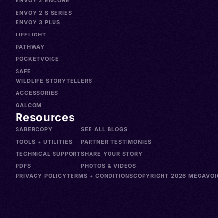
ENVOY 2 ENCORE
ENVOY 2 S SERIES
ENVOY 3 PLUS
LIFELIGHT
PATHWAY
POCKETVOICE
SAFE
WILDLIFE STORYTELLERS
ACCESSORIES
GALCOM
Resources
SABERCOPY
SEE ALL BLOGS
TOOLS + UTILITIES
PARTNER TESTIMONIES
TECHNICAL SUPPORT
SHARE YOUR STORY
PDFS
PHOTOS & VIDEOS
PRIVACY POLICY
TERMS + CONDITIONS
COPYRIGHT 2026 MEGAVOIC