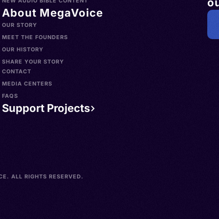
ou
NEW AUDIO BIBLE CONTENT
About MegaVoice
OUR STORY
MEET THE FOUNDERS
OUR HISTORY
SHARE YOUR STORY
CONTACT
MEDIA CENTERS
FAQS
Support Projects
E. ALL RIGHTS RESERVED.