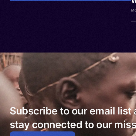
W
M0
Subscribe to our email list
stay connected to our miss