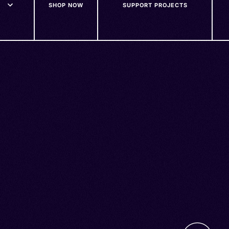
SHOP NOW
SUPPORT PROJECTS