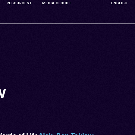
RESOURCES
MEDIA CLOUD
w