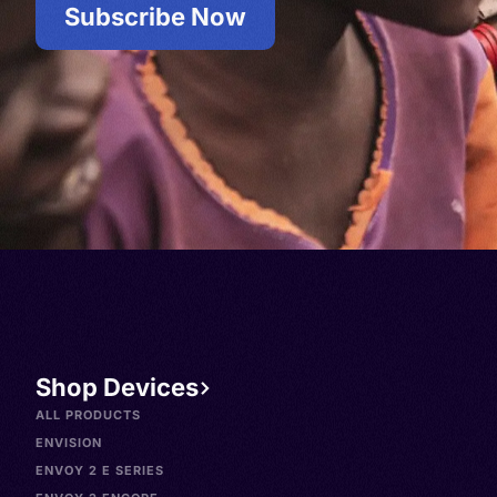
Subscribe Now
Shop Devices
ALL PRODUCTS
ENVISION
ENVOY 2 E SERIES