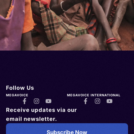
Follow Us
MEGAVOICE
MEGAVOICE INTERNATIONAL
Receive updates via our
email newsletter.
Subscribe Now