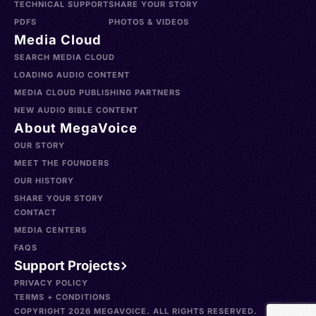
TECHNICAL SUPPORT
SHARE YOUR STORY
PDFS
PHOTOS & VIDEOS
Media Cloud
SEARCH MEDIA CLOUD
LOADING AUDIO CONTENT
MEDIA CLOUD PUBLISHING PARTNERS
NEW AUDIO BIBLE CONTENT
About MegaVoice
OUR STORY
MEET THE FOUNDERS
OUR HISTORY
SHARE YOUR STORY
CONTACT
MEDIA CENTERS
FAQS
Support Projects
PRIVACY POLICY
TERMS + CONDITIONS
COPYRIGHT 2026 MEGAVOICE. ALL RIGHTS RESERVED.