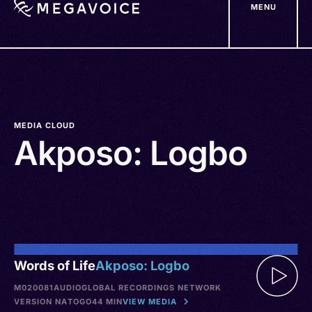
MENU
Skip
to
main
content
MEDIA CLOUD
Akposo: Logbo
Words of Life
Akposo: Logbo
M020081
AUDIO
GLOBAL RECORDINGS NETWORK
VERSION NA
TOGO
44 MIN
VIEW MEDIA