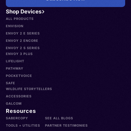
Shop Devices
ALL PRODUCTS
ENVISION
ENVOY 2 E SERIES
ENVOY 2 ENCORE
ENVOY 2 S SERIES
ENVOY 3 PLUS
LIFELIGHT
PATHWAY
POCKETVOICE
SAFE
WILDLIFE STORYTELLERS
ACCESSORIES
GALCOM
Resources
SABERCOPY
SEE ALL BLOGS
TOOLS + UTILITIES
PARTNER TESTIMONIES