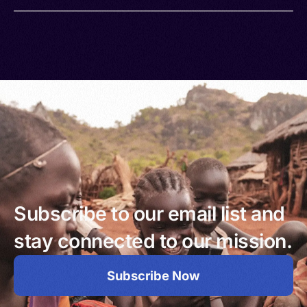
Subscribe to our email list and
stay connected to our mission.
Subscribe Now