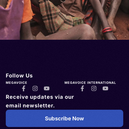
Follow Us
MEGAVOICE
MEGAVOICE INTERNATIONAL
Receive updates via our
email newsletter.
Subscribe Now