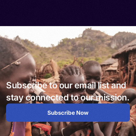
Subscribe to our email list and
stay connected to our mission.
Subscribe Now