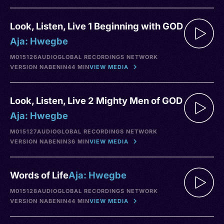
Look, Listen, Live 1 Beginning with GOD
Aja: Hwegbe
M015126
AUDIO
GLOBAL RECORDINGS NETWORK
VERSION NA
BENIN
44 MIN
VIEW MEDIA
Look, Listen, Live 2 Mighty Men of GOD
Aja: Hwegbe
M015127
AUDIO
GLOBAL RECORDINGS NETWORK
VERSION NA
BENIN
36 MIN
VIEW MEDIA
Words of Life
Aja: Hwegbe
M015128
AUDIO
GLOBAL RECORDINGS NETWORK
VERSION NA
BENIN
44 MIN
VIEW MEDIA