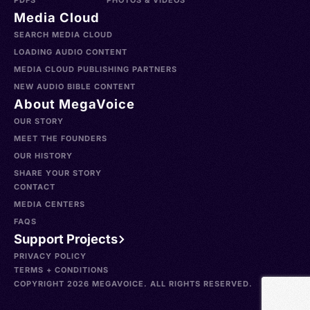
PDFS
PHOTOS & VIDEOS
Media Cloud
SEARCH MEDIA CLOUD
LOADING AUDIO CONTENT
MEDIA CLOUD PUBLISHING PARTNERS
NEW AUDIO BIBLE CONTENT
About MegaVoice
OUR STORY
MEET THE FOUNDERS
OUR HISTORY
SHARE YOUR STORY
CONTACT
MEDIA CENTERS
FAQS
Support Projects
PRIVACY POLICY
TERMS + CONDITIONS
COPYRIGHT 2026 MEGAVOICE. ALL RIGHTS RESERVED.