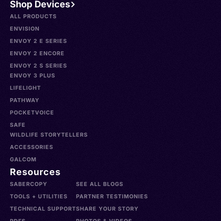
Shop Devices
ALL PRODUCTS
ENVISION
ENVOY 2 E SERIES
ENVOY 2 ENCORE
ENVOY 2 S SERIES
ENVOY 3 PLUS
LIFELIGHT
PATHWAY
POCKETVOICE
SAFE
WILDLIFE STORYTELLERS
ACCESSORIES
GALCOM
Resources
SABERCOPY
SEE ALL BLOGS
TOOLS + UTILITIES
PARTNER TESTIMONIES
TECHNICAL SUPPORT
SHARE YOUR STORY