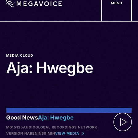
MENU
Skip
to
main
content
MEDIA CLOUD
Aja: Hwegbe
Good News
Aja: Hwegbe
M015125
AUDIO
GLOBAL RECORDINGS NETWORK
VERSION NA
BENIN
39 MIN
VIEW MEDIA