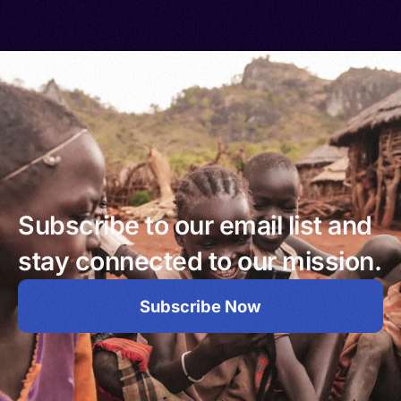
Subscribe to our email list and
stay connected to our mission.
Subscribe Now