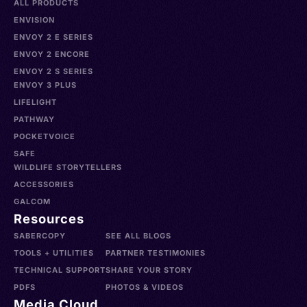
ALL PRODUCTS
ENVISION
ENVOY 2 E SERIES
ENVOY 2 ENCORE
ENVOY 2 S SERIES
ENVOY 3 PLUS
LIFELIGHT
PATHWAY
POCKETVOICE
SAFE
WILDLIFE STORYTELLERS
ACCESSORIES
GALCOM
Resources
SABERCOPY
SEE ALL BLOGS
TOOLS + UTILITIES
PARTNER TESTIMONIES
TECHNICAL SUPPORT
SHARE YOUR STORY
PDFS
PHOTOS & VIDEOS
Media Cloud