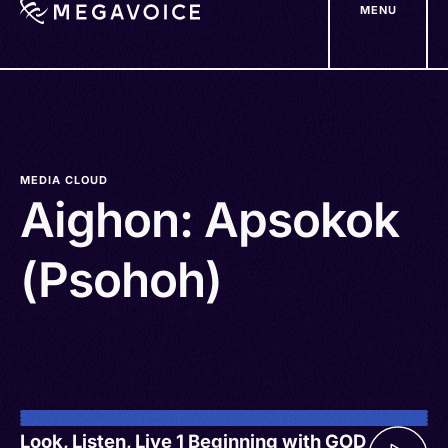
MENU
Skip
to
main
content
MEDIA CLOUD
Aighon: Apsokok
(Psohoh)
Look, Listen, Live 1 Beginning with GOD