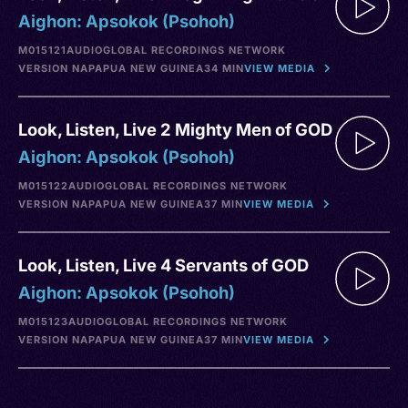
Aighon: Apsokok (Psohoh)
M015121
AUDIO
GLOBAL RECORDINGS NETWORK
VERSION NA
PAPUA NEW GUINEA
34 MIN
VIEW MEDIA
Look, Listen, Live 2 Mighty Men of GOD
Aighon: Apsokok (Psohoh)
M015122
AUDIO
GLOBAL RECORDINGS NETWORK
VERSION NA
PAPUA NEW GUINEA
37 MIN
VIEW MEDIA
Look, Listen, Live 4 Servants of GOD
Aighon: Apsokok (Psohoh)
M015123
AUDIO
GLOBAL RECORDINGS NETWORK
VERSION NA
PAPUA NEW GUINEA
37 MIN
VIEW MEDIA