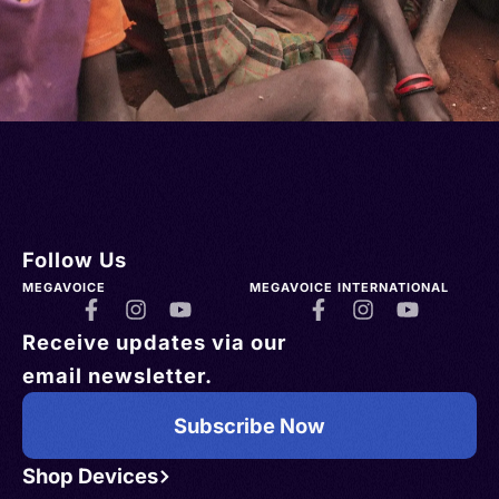
Follow Us
MEGAVOICE
MEGAVOICE INTERNATIONAL
Receive updates via our
email newsletter.
Subscribe Now
Shop Devices