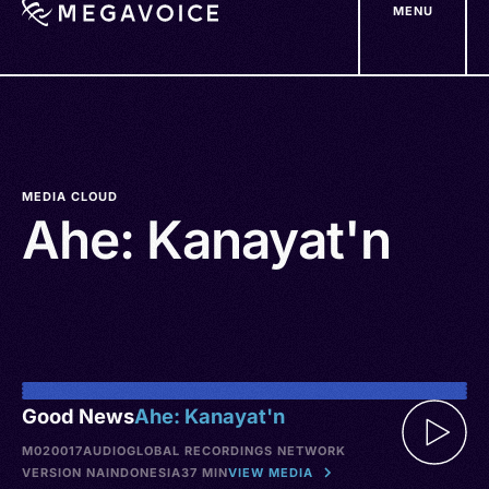
MENU
Skip
to
main
content
MEDIA CLOUD
Ahe: Kanayat'n
Good News
Ahe: Kanayat'n
M020017
AUDIO
GLOBAL RECORDINGS NETWORK
VERSION NA
INDONESIA
37 MIN
VIEW MEDIA