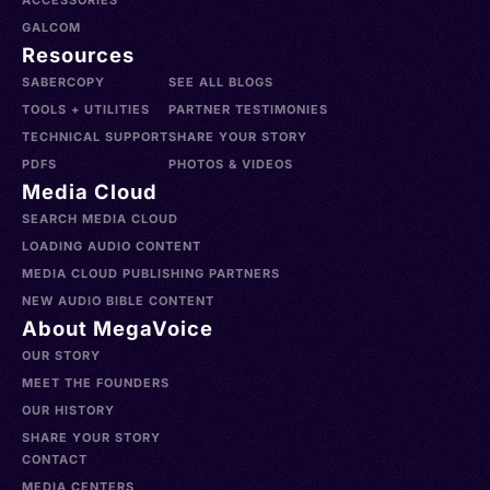
ACCESSORIES
GALCOM
Resources
SABERCOPY
SEE ALL BLOGS
TOOLS + UTILITIES
PARTNER TESTIMONIES
TECHNICAL SUPPORT
SHARE YOUR STORY
PDFS
PHOTOS & VIDEOS
Media Cloud
SEARCH MEDIA CLOUD
LOADING AUDIO CONTENT
MEDIA CLOUD PUBLISHING PARTNERS
NEW AUDIO BIBLE CONTENT
About MegaVoice
OUR STORY
MEET THE FOUNDERS
OUR HISTORY
SHARE YOUR STORY
CONTACT
MEDIA CENTERS