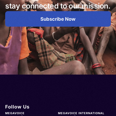
stay connected to our mission.
Subscribe Now
Follow Us
MEGAVOICE
MEGAVOICE INTERNATIONAL