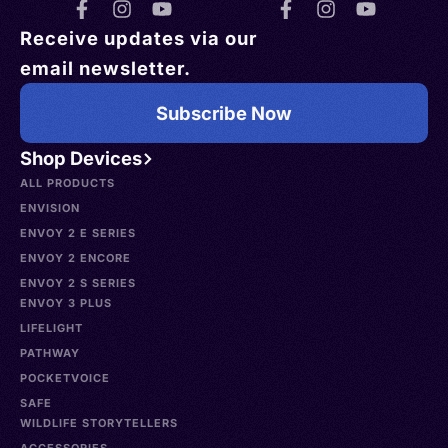
Receive updates via our
email newsletter.
Subscribe Now
Shop Devices
ALL PRODUCTS
ENVISION
ENVOY 2 E SERIES
ENVOY 2 ENCORE
ENVOY 2 S SERIES
ENVOY 3 PLUS
LIFELIGHT
PATHWAY
POCKETVOICE
SAFE
WILDLIFE STORYTELLERS