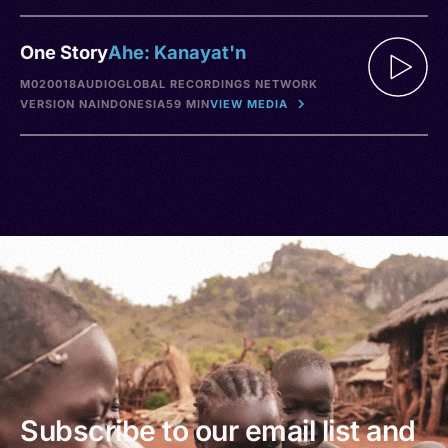
One Story
Ahe: Kanayat'n
M020018
AUDIO
GLOBAL RECORDINGS NETWORK
VERSION NA
INDONESIA
59 MIN
VIEW MEDIA
Subscribe to our email list and