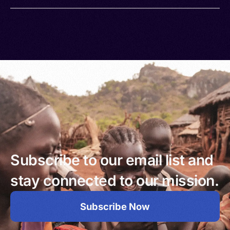
Subscribe to our email list and
stay connected to our mission.
Subscribe Now