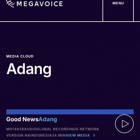
MENU
Skip
to
main
content
MEDIA CLOUD
Adang
Good News
Adang
M014938
AUDIO
GLOBAL RECORDINGS NETWORK
VERSION NA
INDONESIA
34 MIN
VIEW MEDIA