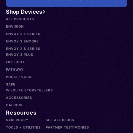
Shop Devices
ALL PRODUCTS
ENVISION
ENVOY 2 E SERIES
ENVOY 2 ENCORE
ENVOY 2 S SERIES
ENVOY 3 PLUS
LIFELIGHT
PATHWAY
POCKETVOICE
SAFE
WILDLIFE STORYTELLERS
ACCESSORIES
GALCOM
Resources
SABERCOPY
SEE ALL BLOGS
TOOLS + UTILITIES
PARTNER TESTIMONIES