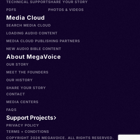
TECHNICAL SUPPORT
SHARE YOUR STORY
PDFS
PHOTOS & VIDEOS
Media Cloud
SEARCH MEDIA CLOUD
LOADING AUDIO CONTENT
MEDIA CLOUD PUBLISHING PARTNERS
NEW AUDIO BIBLE CONTENT
About MegaVoice
OUR STORY
MEET THE FOUNDERS
OUR HISTORY
SHARE YOUR STORY
CONTACT
MEDIA CENTERS
FAQS
Support Projects
PRIVACY POLICY
TERMS + CONDITIONS
COPYRIGHT 2026 MEGAVOICE. ALL RIGHTS RESERVED.