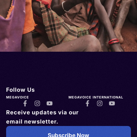
Follow Us
MEGAVOICE
MEGAVOICE INTERNATIONAL
Receive updates via our
email newsletter.
Subscribe Now