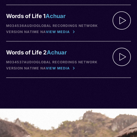
Words of Life 1
Achuar
M034536
AUDIO
GLOBAL RECORDINGS NETWORK
VERSION NA
TIME NA
VIEW MEDIA
Words of Life 2
Achuar
M034537
AUDIO
GLOBAL RECORDINGS NETWORK
VERSION NA
TIME NA
VIEW MEDIA