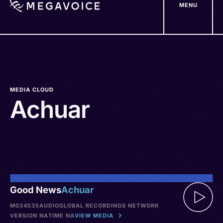
MENU
Skip
to
main
content
MEDIA CLOUD
Achuar
Good News
Achuar
M034535
AUDIO
GLOBAL RECORDINGS NETWORK
VERSION NA
TIME NA
VIEW MEDIA