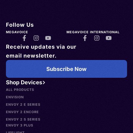
Follow Us
MEGAVOICE
MEGAVOICE INTERNATIONAL
Receive updates via our
email newsletter.
Subscribe Now
Shop Devices
ALL PRODUCTS
ENVISION
ENVOY 2 E SERIES
ENVOY 2 ENCORE
ENVOY 2 S SERIES
ENVOY 3 PLUS
LIFELIGHT