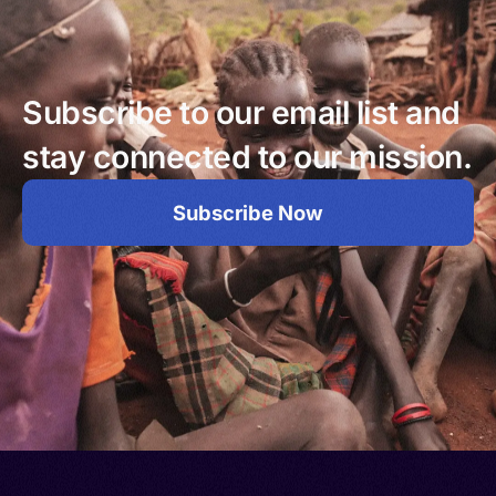
Subscribe to our email list and
stay connected to our mission.
Subscribe Now