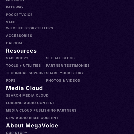
PATHWAY
POCKETVOICE
SAFE
WILDLIFE STORYTELLERS
ACCESSORIES
GALCOM
Resources
SABERCOPY
SEE ALL BLOGS
TOOLS + UTILITIES
PARTNER TESTIMONIES
TECHNICAL SUPPORT
SHARE YOUR STORY
PDFS
PHOTOS & VIDEOS
Media Cloud
SEARCH MEDIA CLOUD
LOADING AUDIO CONTENT
MEDIA CLOUD PUBLISHING PARTNERS
NEW AUDIO BIBLE CONTENT
About MegaVoice
OUR STORY