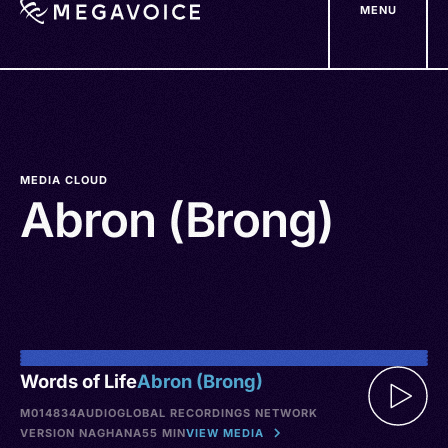
MENU
Skip
to
main
content
MEDIA CLOUD
Abron (Brong)
Words of Life
Abron (Brong)
M014834
AUDIO
GLOBAL RECORDINGS NETWORK
VERSION NA
GHANA
55 MIN
VIEW MEDIA