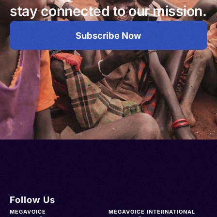
stay connected to our mission.
Subscribe Now
Follow Us
MEGAVOICE
MEGAVOICE INTERNATIONAL