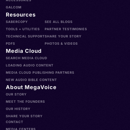
ACCESSORIES
GALCOM
Resources
SABERCOPY
SEE ALL BLOGS
TOOLS + UTILITIES
PARTNER TESTIMONIES
TECHNICAL SUPPORT
SHARE YOUR STORY
PDFS
PHOTOS & VIDEOS
Media Cloud
SEARCH MEDIA CLOUD
LOADING AUDIO CONTENT
MEDIA CLOUD PUBLISHING PARTNERS
NEW AUDIO BIBLE CONTENT
About MegaVoice
OUR STORY
MEET THE FOUNDERS
OUR HISTORY
SHARE YOUR STORY
CONTACT
MEDIA CENTERS