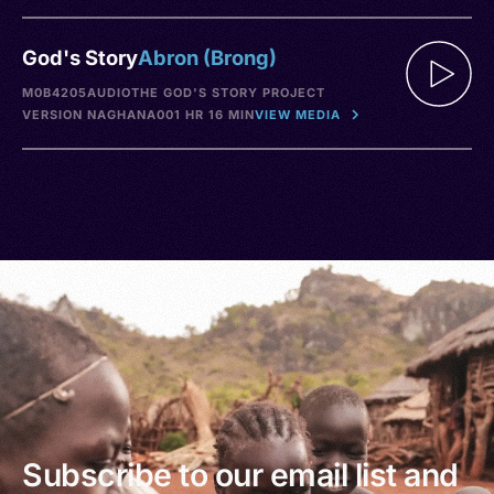
God's Story
Abron (Brong)
M0B4205
AUDIO
THE GOD'S STORY PROJECT
VERSION NA
GHANA
001 HR 16 MIN
VIEW MEDIA
Subscribe to our email list and