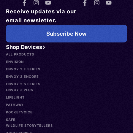
Receive updates via our
email newsletter.
Subscribe Now
Shop Devices
ALL PRODUCTS
ENVISION
ENVOY 2 E SERIES
ENVOY 2 ENCORE
ENVOY 2 S SERIES
ENVOY 3 PLUS
LIFELIGHT
PATHWAY
POCKETVOICE
SAFE
WILDLIFE STORYTELLERS