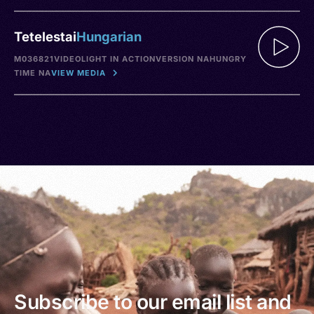
Tetelestai
Hungarian
M036821
VIDEO
LIGHT IN ACTION
VERSION NA
HUNGRY
TIME NA
VIEW MEDIA
Subscribe to our email list and