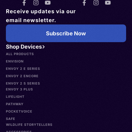
Receive updates via our
email newsletter.
Subscribe Now
Shop Devices
ALL PRODUCTS
ENVISION
ENVOY 2 E SERIES
ENVOY 2 ENCORE
ENVOY 2 S SERIES
ENVOY 3 PLUS
LIFELIGHT
PATHWAY
POCKETVOICE
SAFE
WILDLIFE STORYTELLERS