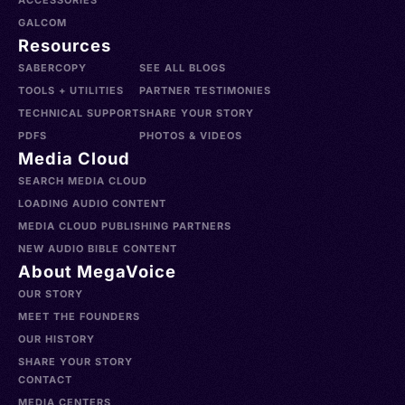
ACCESSORIES
GALCOM
Resources
SABERCOPY
SEE ALL BLOGS
TOOLS + UTILITIES
PARTNER TESTIMONIES
TECHNICAL SUPPORT
SHARE YOUR STORY
PDFS
PHOTOS & VIDEOS
Media Cloud
SEARCH MEDIA CLOUD
LOADING AUDIO CONTENT
MEDIA CLOUD PUBLISHING PARTNERS
NEW AUDIO BIBLE CONTENT
About MegaVoice
OUR STORY
MEET THE FOUNDERS
OUR HISTORY
SHARE YOUR STORY
CONTACT
MEDIA CENTERS