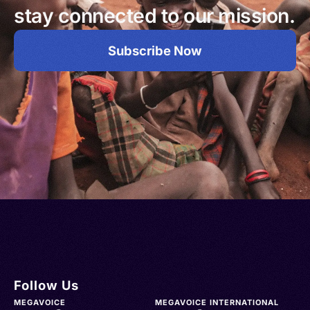
stay connected to our mission.
Subscribe Now
Follow Us
MEGAVOICE
MEGAVOICE INTERNATIONAL