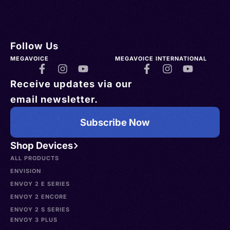
Follow Us
MEGAVOICE
MEGAVOICE INTERNATIONAL
Receive updates via our
email newsletter.
Subscribe Now
Shop Devices
ALL PRODUCTS
ENVISION
ENVOY 2 E SERIES
ENVOY 2 ENCORE
ENVOY 2 S SERIES
ENVOY 3 PLUS