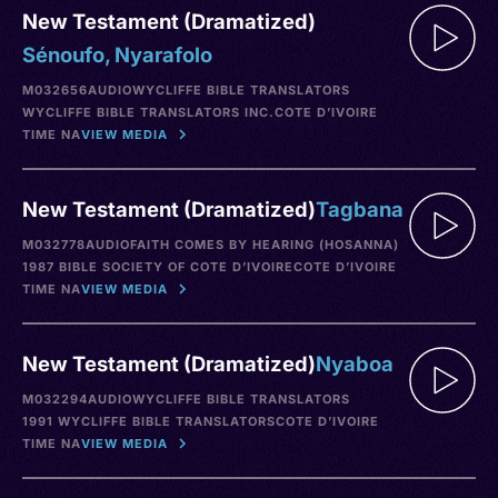
New Testament (Dramatized)
Sénoufo, Nyarafolo
M032656
AUDIO
WYCLIFFE BIBLE TRANSLATORS
WYCLIFFE BIBLE TRANSLATORS INC.
COTE D’IVOIRE
TIME NA
VIEW MEDIA
New Testament (Dramatized)
Tagbana
M032778
AUDIO
FAITH COMES BY HEARING (HOSANNA)
1987 BIBLE SOCIETY OF COTE D’IVOIRE
COTE D’IVOIRE
TIME NA
VIEW MEDIA
New Testament (Dramatized)
Nyaboa
M032294
AUDIO
WYCLIFFE BIBLE TRANSLATORS
1991 WYCLIFFE BIBLE TRANSLATORS
COTE D’IVOIRE
TIME NA
VIEW MEDIA