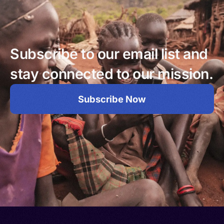
Subscribe to our email list and
stay connected to our mission.
Subscribe Now