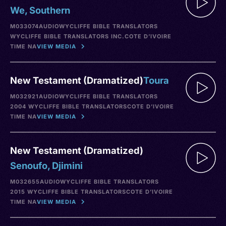
We, Southern
M033074
AUDIO
WYCLIFFE BIBLE TRANSLATORS
WYCLIFFE BIBLE TRANSLATORS INC.
COTE D’IVOIRE
TIME NA
VIEW MEDIA
New Testament (Dramatized)
Toura
M032921
AUDIO
WYCLIFFE BIBLE TRANSLATORS
2004 WYCLIFFE BIBLE TRANSLATORS
COTE D’IVOIRE
TIME NA
VIEW MEDIA
New Testament (Dramatized)
Senoufo, Djimini
M032655
AUDIO
WYCLIFFE BIBLE TRANSLATORS
2015 WYCLIFFE BIBLE TRANSLATORS
COTE D’IVOIRE
TIME NA
VIEW MEDIA