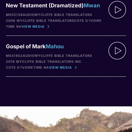
New Testament (Dramatized)
Mwan
M032138
AUDIO
WYCLIFFE BIBLE TRANSLATORS
2006 WYCLIFFE BIBLE TRANSLATORS
COTE D’IVOIRE
TIME NA
VIEW MEDIA
Gospel of Mark
Mahou
M031852
AUDIO
WYCLIFFE BIBLE TRANSLATORS
2019 WYCLIFFE BIBLE TRANSLATORS INC.
COTE D’IVOIRE
TIME NA
VIEW MEDIA