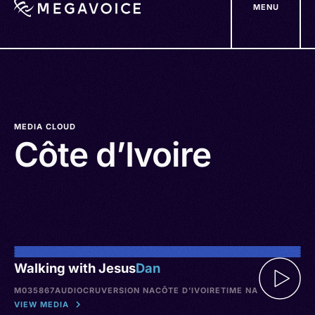
MENU
Skip
to
main
content
MEDIA CLOUD
Côte d’Ivoire
Walking with Jesus
Dan
M035867
AUDIO
CRU
VERSION NA
CÔTE D’IVOIRE
TIME NA
VIEW MEDIA