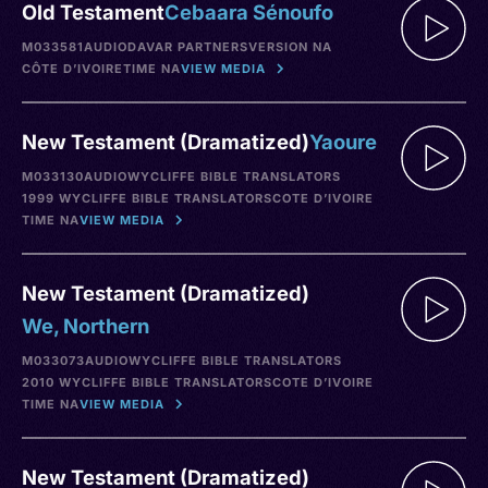
Old Testament
Cebaara Sénoufo
M033581
AUDIO
DAVAR PARTNERS
VERSION NA
CÔTE D’IVOIRE
TIME NA
VIEW MEDIA
New Testament (Dramatized)
Yaoure
M033130
AUDIO
WYCLIFFE BIBLE TRANSLATORS
1999 WYCLIFFE BIBLE TRANSLATORS
COTE D’IVOIRE
TIME NA
VIEW MEDIA
New Testament (Dramatized)
We, Northern
M033073
AUDIO
WYCLIFFE BIBLE TRANSLATORS
2010 WYCLIFFE BIBLE TRANSLATORS
COTE D’IVOIRE
TIME NA
VIEW MEDIA
New Testament (Dramatized)