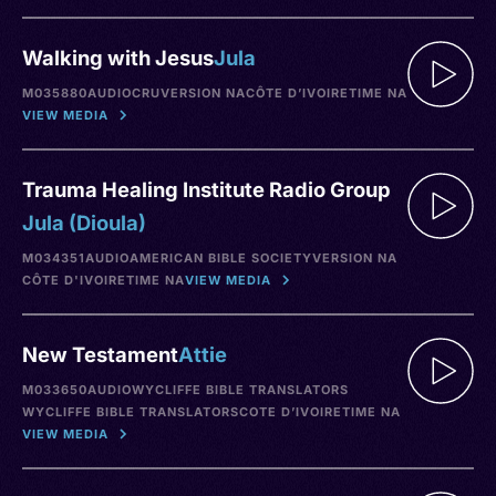
Walking with Jesus
Jula
M035880
AUDIO
CRU
VERSION NA
CÔTE D’IVOIRE
TIME NA
VIEW MEDIA
Trauma Healing Institute Radio Group
Jula (Dioula)
M034351
AUDIO
AMERICAN BIBLE SOCIETY
VERSION NA
CÔTE D'IVOIRE
TIME NA
VIEW MEDIA
New Testament
Attie
M033650
AUDIO
WYCLIFFE BIBLE TRANSLATORS
WYCLIFFE BIBLE TRANSLATORS
COTE D’IVOIRE
TIME NA
VIEW MEDIA