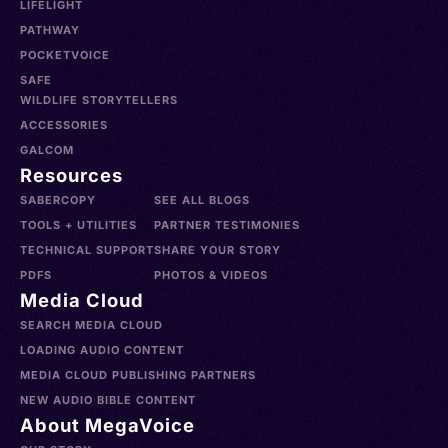
LIFELIGHT
PATHWAY
POCKETVOICE
SAFE
WILDLIFE STORYTELLERS
ACCESSORIES
GALCOM
Resources
SABERCOPY
SEE ALL BLOGS
TOOLS + UTILITIES
PARTNER TESTIMONIES
TECHNICAL SUPPORT
SHARE YOUR STORY
PDFS
PHOTOS & VIDEOS
Media Cloud
SEARCH MEDIA CLOUD
LOADING AUDIO CONTENT
MEDIA CLOUD PUBLISHING PARTNERS
NEW AUDIO BIBLE CONTENT
About MegaVoice