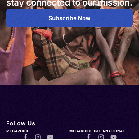
stay connected to our mission.
Subscribe Now
Follow Us
MEGAVOICE
MEGAVOICE INTERNATIONAL