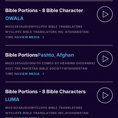
Bible Portions - 8 Bible Character
OWALA
M032361
AUDIO
WYCLIFFE BIBLE TRANSLATORS
WYCLIFFE BIBLE TRANSLATORS INC.
AFGHANISTAN
TIME NA
VIEW MEDIA
Bible Portions
Pashto, Afghan
M032393
AUDIO
FAITH COMES BY HEARING (HOSANNA)
2021 THE PAKISTAN BIBLE SOCIETY
AFGHANISTAN
TIME NA
VIEW MEDIA
Bible Portions - 8 Bible Characters
LUMA
M031824
AUDIO
WYCLIFFE BIBLE TRANSLATORS
WYCLIFFE BIBLE TRANSLATORS INC.
AFGHANISTAN