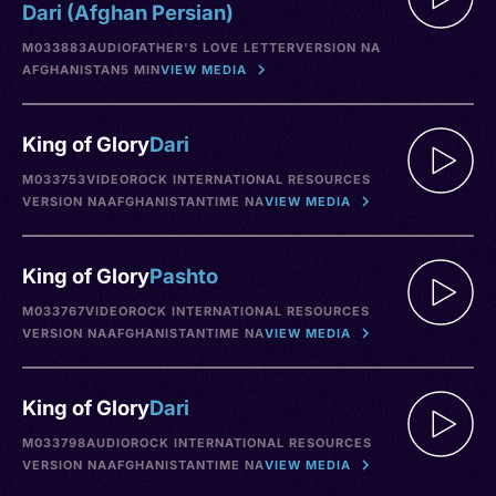
Dari (Afghan Persian)
M033883
AUDIO
FATHER'S LOVE LETTER
VERSION NA
AFGHANISTAN
5 MIN
VIEW MEDIA
King of Glory
Dari
M033753
VIDEO
ROCK INTERNATIONAL RESOURCES
VERSION NA
AFGHANISTAN
TIME NA
VIEW MEDIA
King of Glory
Pashto
M033767
VIDEO
ROCK INTERNATIONAL RESOURCES
VERSION NA
AFGHANISTAN
TIME NA
VIEW MEDIA
King of Glory
Dari
M033798
AUDIO
ROCK INTERNATIONAL RESOURCES
VERSION NA
AFGHANISTAN
TIME NA
VIEW MEDIA