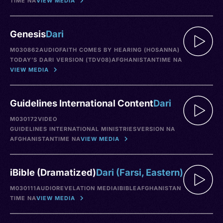
TIME NA
VIEW MEDIA
Genesis
Dari
M030862
AUDIO
FAITH COMES BY HEARING (HOSANNA)
TODAY’S DARI VERSION (TDV08)
AFGHANISTAN
TIME NA
VIEW MEDIA
Guidelines International Content
Dari
M030172
VIDEO
GUIDELINES INTERNATIONAL MINISTRIES
VERSION NA
AFGHANISTAN
TIME NA
VIEW MEDIA
iBible (Dramatized)
Dari (Farsi, Eastern)
M030111
AUDIO
REVELATION MEDIA
IBIBLE
AFGHANISTAN
TIME NA
VIEW MEDIA