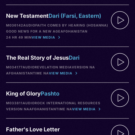
New Testament
Dari (Farsi, Eastern)
M036142
AUDIO
FAITH COMES BY HEARING (HOSANNA)
GOOD NEWS FOR A NEW AGE
AFGHANISTAN
24 HR 49 MIN
VIEW MEDIA
The Real Story of Jesus
Dari
M034177
AUDIO
REVELATION MEDIA
VERSION NA
AFGHANISTAN
TIME NA
VIEW MEDIA
King of Glory
Pashto
M033811
AUDIO
ROCK INTERNATIONAL RESOURCES
VERSION NA
AFGHANISTAN
TIME NA
VIEW MEDIA
Father's Love Letter