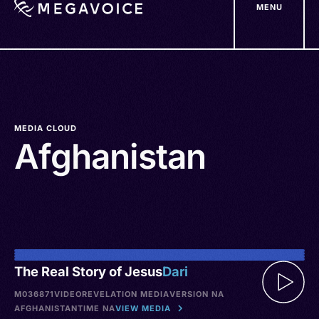
MENU
Skip
to
main
content
MEDIA CLOUD
Afghanistan
The Real Story of Jesus
Dari
M036871
VIDEO
REVELATION MEDIA
VERSION NA
AFGHANISTAN
TIME NA
VIEW MEDIA