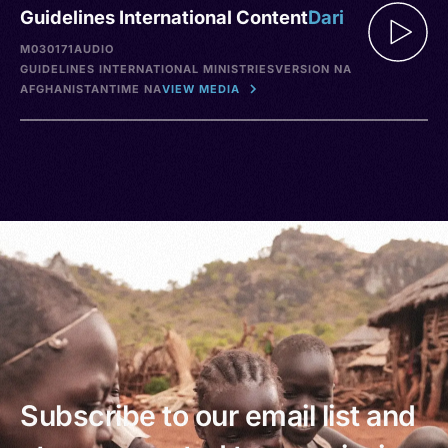
Guidelines International Content
Dari
M030171
AUDIO
GUIDELINES INTERNATIONAL MINISTRIES
VERSION NA
AFGHANISTAN
TIME NA
VIEW MEDIA
Subscribe to our email list and