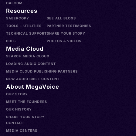
GALCOM
Resources
SABERCOPY
SEE ALL BLOGS
TOOLS + UTILITIES
PARTNER TESTIMONIES
TECHNICAL SUPPORT
SHARE YOUR STORY
PDFS
PHOTOS & VIDEOS
Media Cloud
SEARCH MEDIA CLOUD
LOADING AUDIO CONTENT
MEDIA CLOUD PUBLISHING PARTNERS
NEW AUDIO BIBLE CONTENT
About MegaVoice
OUR STORY
MEET THE FOUNDERS
OUR HISTORY
SHARE YOUR STORY
CONTACT
MEDIA CENTERS