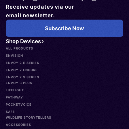
Receive updates via our
email newsletter.
Subscribe Now
Shop Devices
ALL PRODUCTS
ENVISION
ENVOY 2 E SERIES
ENVOY 2 ENCORE
ENVOY 2 S SERIES
ENVOY 3 PLUS
LIFELIGHT
PATHWAY
POCKETVOICE
SAFE
WILDLIFE STORYTELLERS
ACCESSORIES