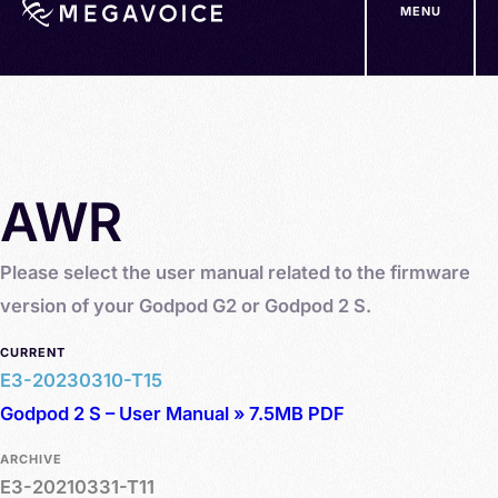
MENU
Skip
to
main
content
AWR
Please select the user manual related to the firmware
version of your Godpod G2 or Godpod 2 S.
CURRENT
E3-20230310-T15
Godpod 2 S – User Manual » 7.5MB PDF
ARCHIVE
E3-20210331-T11