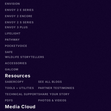
ENVISION
ENVOY 2 E SERIES
ENVOY 2 ENCORE
ENVOY 2 S SERIES
ENVOY 3 PLUS
LIFELIGHT
PATHWAY
POCKETVOICE
SAFE
WILDLIFE STORYTELLERS
ACCESSORIES
GALCOM
Resources
SABERCOPY
SEE ALL BLOGS
TOOLS + UTILITIES
PARTNER TESTIMONIES
TECHNICAL SUPPORT
SHARE YOUR STORY
PDFS
PHOTOS & VIDEOS
Media Cloud