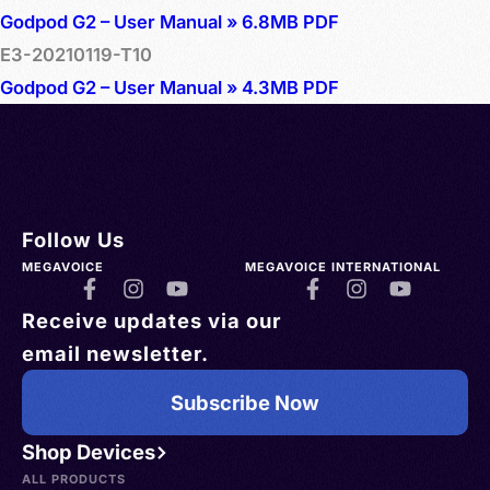
Godpod G2 – User Manual » 6.8MB PDF
E3-20210119-T10
Godpod G2 – User Manual » 4.3MB PDF
Follow Us
MEGAVOICE
MEGAVOICE INTERNATIONAL
Receive updates via our
email newsletter.
Subscribe Now
Shop Devices
ALL PRODUCTS